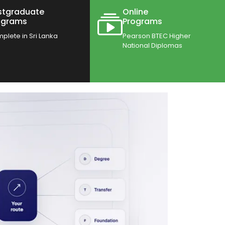
stgraduate
Online
ograms
Programs
plete in Sri Lanka
Pearson BTEC Higher
National Diplomas