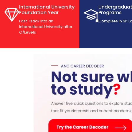
International University
Undergradua
Foundation Year
Programs
Fast-Track into an
Complete in Sri L
International University after
O/Levels