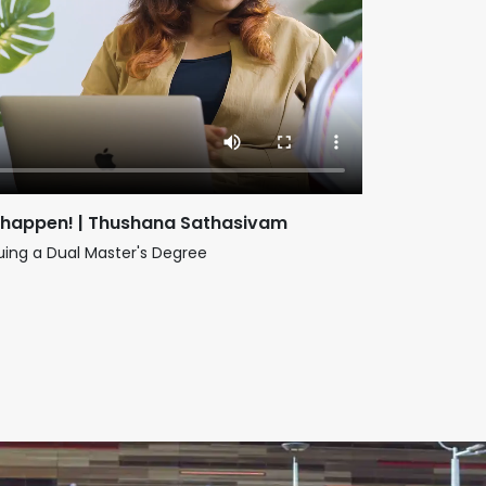
 happen! | Thushana Sathasivam
suing a Dual Master's Degree