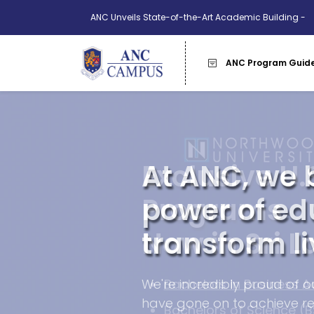
ANC Unveils State-of-the-Art Academic Building -
More Info
ANC Program Guid
Exclusive U.
Programs
Now in Sri L
Bachelors in Business A
Bachelors of Science (B