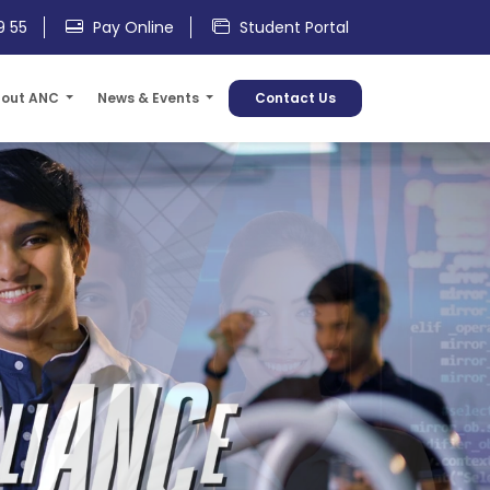
9 55
Pay Online
Student Portal
out ANC
News & Events
Contact Us