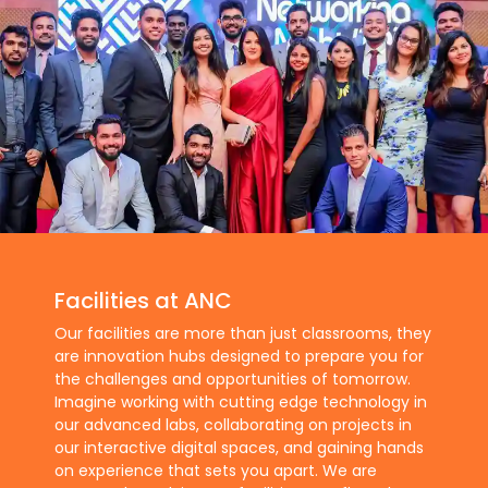
Facilities at ANC
Our facilities are more than just classrooms, they
are innovation hubs designed to prepare you for
the challenges and opportunities of tomorrow.
Imagine working with cutting edge technology in
our advanced labs, collaborating on projects in
our interactive digital spaces, and gaining hands
on experience that sets you apart. We are