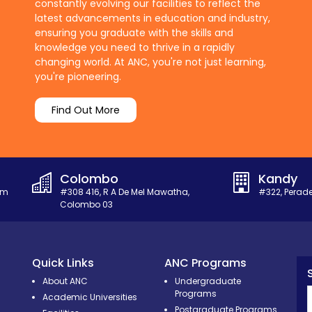
constantly evolving our facilities to reflect the
latest advancements in education and industry,
ensuring you graduate with the skills and
knowledge you need to thrive in a rapidly
changing world. At ANC, you're not just learning,
you're pioneering.
Find Out More
Colombo
Kandy
om
#308 416, R A De Mel Mawatha,
#322, Perad
Colombo 03
Quick Links
ANC Programs
About ANC
Undergraduate
Programs
Academic Universities
Postgraduate Programs