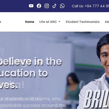
Call Us: +94 777 44 9
Home
Life at ANC
Student Testimonials
Ab
e
S. Degree
anka!
dministration (BBA)
S)