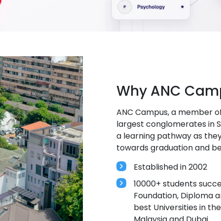
Why ANC Camp
ANC Campus, a member of C
largest conglomerates in Sr
a learning pathway as they
towards graduation and b
Established in 2002
10000+ students succes
Foundation, Diploma 
best Universities in th
Malaysia and Dubai