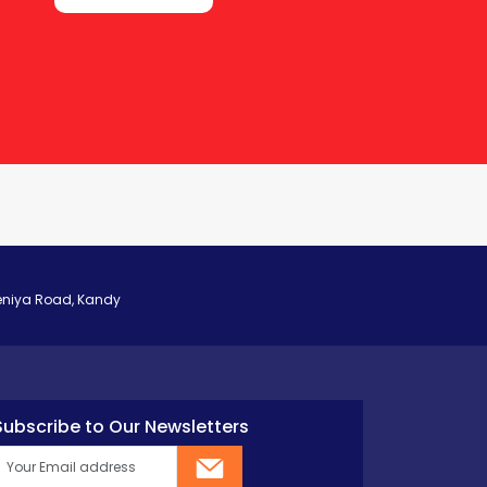
eniya Road, Kandy
Subscribe to Our Newsletters