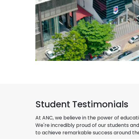
Student Testimonials
At ANC, we believe in the power of educati
We're incredibly proud of our students an
to achieve remarkable success around the