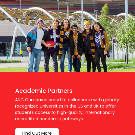
Academic Partners
ANC Campus is proud to collaborate with globally
recognized universities in the US and UK to offer
students access to high-quality, internationally
accredited academic pathways.
Find Out More