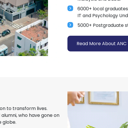
6000+ local graduates
IT and Psychology Un
5000+ Postgraduate s
Read More About ANC
on to transform lives.
d alumni, who have gone on
 globe.