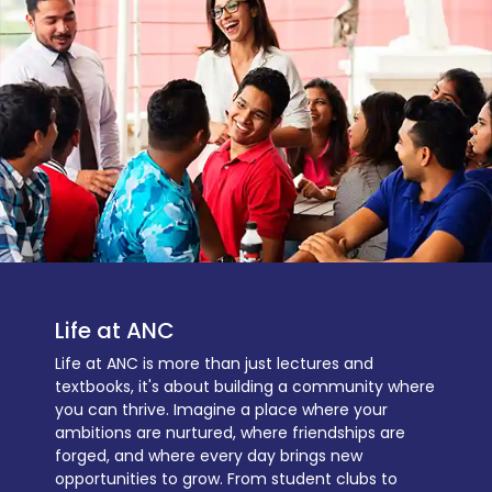
Life at ANC
Life at ANC is more than just lectures and
textbooks, it's about building a community where
you can thrive. Imagine a place where your
ambitions are nurtured, where friendships are
forged, and where every day brings new
opportunities to grow. From student clubs to