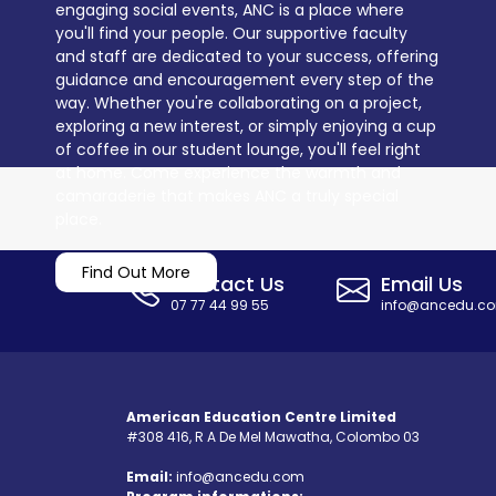
engaging social events, ANC is a place where
you'll find your people. Our supportive faculty
and staff are dedicated to your success, offering
guidance and encouragement every step of the
way. Whether you're collaborating on a project,
exploring a new interest, or simply enjoying a cup
of coffee in our student lounge, you'll feel right
at home. Come experience the warmth and
camaraderie that makes ANC a truly special
place.
Find Out More
Contact Us
Email Us
07 77 44 99 55
info@ancedu.c
American Education Centre Limited
#308 416, R A De Mel Mawatha, Colombo 03
Email:
info@ancedu.com