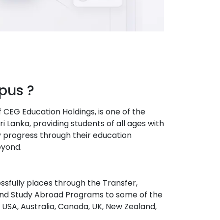
us ?
EG Education Holdings, is one of the
i Lanka, providing students of all ages with
 progress through their education
eyond.
sfully places through the Transfer,
and Study Abroad Programs to some of the
e USA, Australia, Canada, UK, New Zealand,