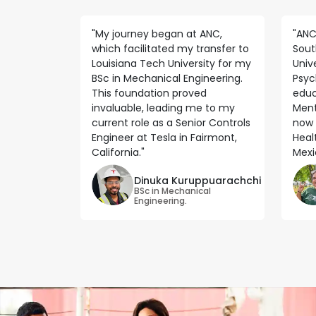
"My journey began at ANC,
"ANC
which facilitated my transfer to
Sout
Louisiana Tech University for my
Unive
BSc in Mechanical Engineering.
Psyc
This foundation proved
educ
invaluable, leading me to my
Ment
current role as a Senior Controls
now 
Engineer at Tesla in Fairmont,
Heal
California."
Mexic
Dinuka Kuruppuarachchi
BSc in Mechanical
Engineering.