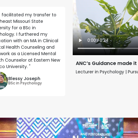
 facilitated my transfer to
heast Missouri State
rsity for a BSc in
hology. I furthered my
ation with an MA in Clinical
al Health Counseling and
work as a Licensed Mental
th Counselor at Eastern New
ANC’s Guidance made it
o University. "
Lecturer in Psychology | Pur
Blessy Joseph
BSc in Psychology