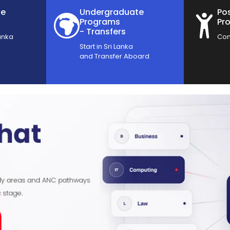
te
Undergraduate
Po
Programs
Pr
- Transfers
anka
Com
Start in Sri Lanka
and Transfer Aboard