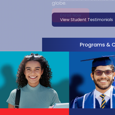
Enroll Now
Programs & 