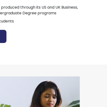
 produced through its US and UK Business,
dergraduate Degree programs
tudents