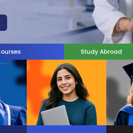
Courses
Study Abroad