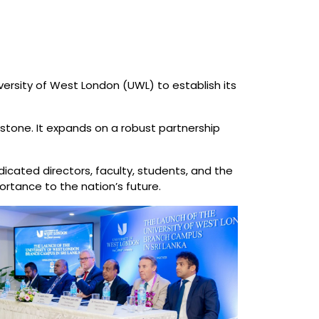
rsity of West London (UWL) to establish its
estone. It expands on a robust partnership
icated directors, faculty, students, and the
ortance to the nation’s future.