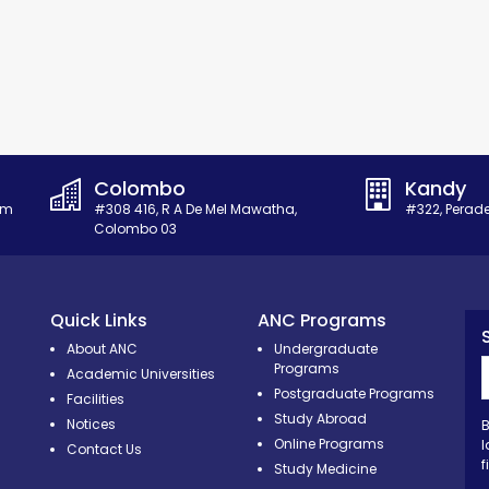
Colombo
Kandy
om
#308 416, R A De Mel Mawatha,
#322, Perad
Colombo 03
Quick Links
ANC Programs
About ANC
Undergraduate
Programs
Academic Universities
Postgraduate Programs
Facilities
Study Abroad
Notices
B
Online Programs
l
Contact Us
f
Study Medicine