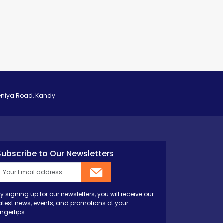
eniya Road, Kandy
Subscribe to Our Newsletters
y signing up for our newsletters, you will receive our
atest news, events, and promotions at your
ingertips.