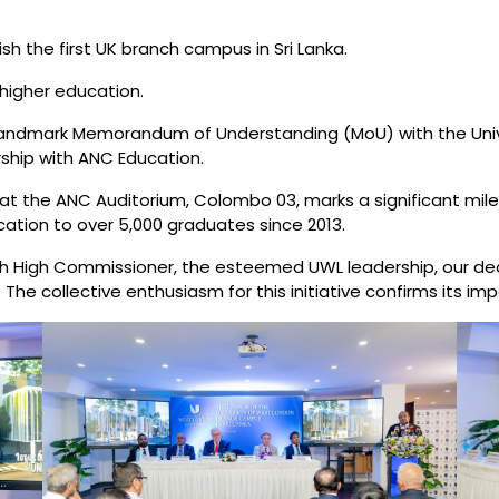
h the first UK branch campus in Sri Lanka.
 higher education.
landmark Memorandum of Understanding (MoU) with the Unive
ership with ANC Education.
 at the ANC Auditorium, Colombo 03, marks a significant mil
ation to over 5,000 graduates since 2013.
ish High Commissioner, the esteemed UWL leadership, our ded
e collective enthusiasm for this initiative confirms its imp