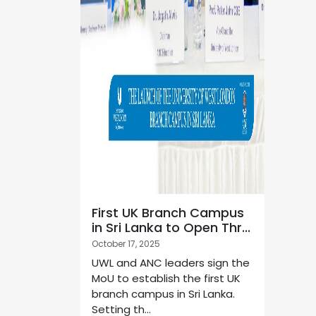
First UK Branch Campus
in Sri Lanka to Open Thr...
October 17, 2025
UWL and ANC leaders sign the
MoU to establish the first UK
branch campus in Sri Lanka.
Setting th...