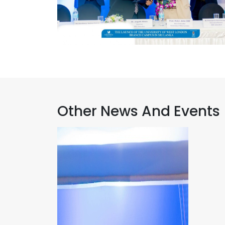
Other News And Events