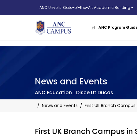
ANC Unveils State-of-the-Art Academic Building -
More Info
ANC Program Guid
News and Events
ANC Education | Disce Ut Ducas
/
News and Events
/
First UK Branch Campus 
First UK Branch Campus in