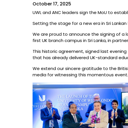
October 17, 2025
UWL and ANC leaders sign the MoU to establis
Setting the stage for a new era in Sri Lankan
We are proud to announce the signing of a 
first UK branch campus in Sri Lanka, in partn
This historic agreement, signed last evening
that has already delivered UK-standard educ
We extend our sincere gratitude to the Brit
media for witnessing this momentous event. Th