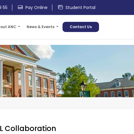
9 55
Pay Online
Student Portal
out ANC
News & Events
Contact Us
L Collaboration