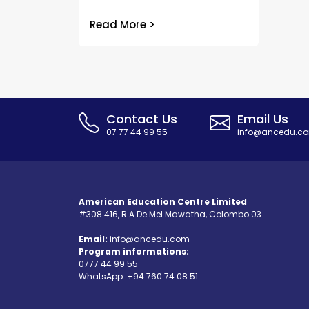
Read More >
Contact Us
Email Us
07 77 44 99 55
info@ancedu.c
American Education Centre Limited
#308 416, R A De Mel Mawatha, Colombo 03
Email:
info@ancedu.com
Program informations:
0777 44 99 55
WhatsApp:
+94 760 74 08 51