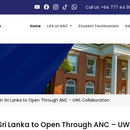
Call Us: +94 777 44 9
Home
Life at ANC
Student Testimonials
Ab
e
in Sri Lanka to Open Through ANC – UWL Collaboration
 Sri Lanka to Open Through ANC – UW