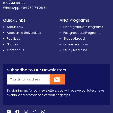
0777 44 99 55
WhatsApp:
+94 760 74 08 51
Quick Links
ANC Programs
About ANC
Undergraduate Programs
Academic Universities
Postgraduate Programs
Facilities
Study Abroad
Notices
Online Programs
Contact Us
Study Medicine
Subscribe to Our Newsletters
By signing up for our newsletters, you will receive our latest news,
events, and promotions at your fingertips.