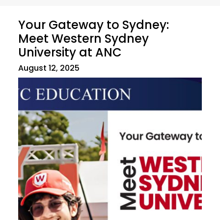
Your Gateway to Sydney:
Meet Western Sydney
University at ANC
August 12, 2025