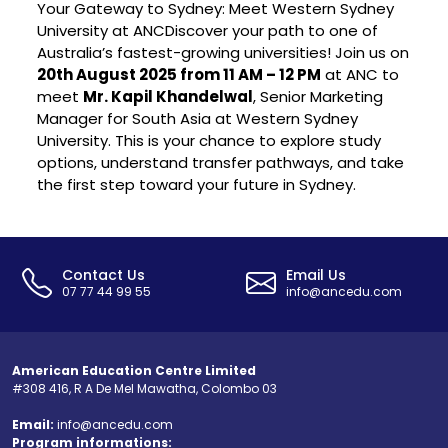
Your Gateway to Sydney: Meet Western Sydney
University at ANCDiscover your path to one of
Australia’s fastest-growing universities! Join us on
20th August 2025 from 11 AM – 12 PM
at ANC to
meet
Mr. Kapil Khandelwal
, Senior Marketing
Manager for South Asia at Western Sydney
University. This is your chance to explore study
options, understand transfer pathways, and take
the first step toward your future in Sydney.
Contact Us
Email Us
07 77 44 99 55
info@ancedu.com
American Education Centre Limited
#308 416, R A De Mel Mawatha, Colombo 03
Email:
info@ancedu.com
Program informations: