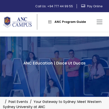
Call Us: +94 777 44 99 55
Pay Online
ANC Program Guide
ANC Education | Disce Ut Ducas
/
Past Events
/
Your Gateway to Sydney: Meet Western
Sydney University at ANC