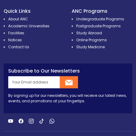
Quick Links
ANC Programs
About ANC
Undergraduate Programs
Academic Universities
Postgraduate Programs
Facilities
Study Abroad
Notices
Online Programs
Contact Us
Study Medicine
Subscribe to Our Newsletters
By signing up for our newsletters, you will receive our latest news,
events, and promotions at your fingertips.