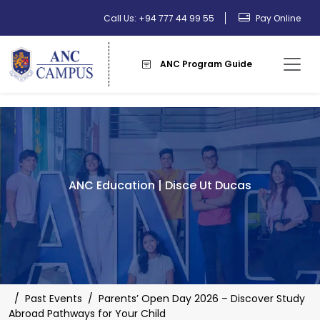
Call Us: +94 777 44 99 55
Pay Online
ANC Program Guide
ANC Education | Disce Ut Ducas
/
Past Events
/
Parents’ Open Day 2026 – Discover Study
Abroad Pathways for Your Child