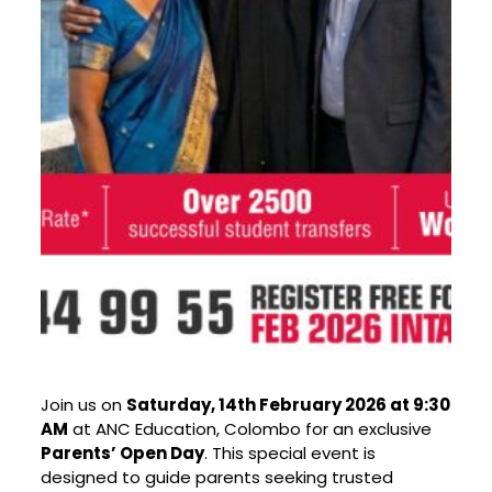
Join us on
Saturday, 14th February 2026 at 9:30
AM
at ANC Education, Colombo for an exclusive
Parents’ Open Day
. This special event is
designed to guide parents seeking trusted