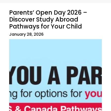
Parents’ Open Day 2026 –
Discover Study Abroad
Pathways for Your Child
January 28, 2026