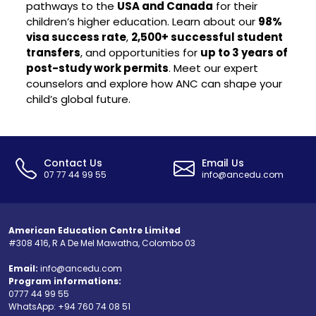
pathways to the
USA and Canada
for their
children’s higher education. Learn about our
98%
visa success rate
,
2,500+ successful student
transfers
, and opportunities for
up to 3 years of
post-study work permits
. Meet our expert
counselors and explore how ANC can shape your
child’s global future.
Contact Us
Email Us
07 77 44 99 55
info@ancedu.com
American Education Centre Limited
#308 416, R A De Mel Mawatha, Colombo 03
Email:
info@ancedu.com
Program informations:
0777 44 99 55
WhatsApp:
+94 760 74 08 51